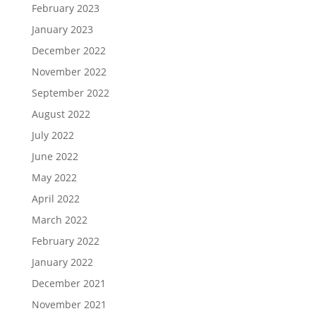
February 2023
January 2023
December 2022
November 2022
September 2022
August 2022
July 2022
June 2022
May 2022
April 2022
March 2022
February 2022
January 2022
December 2021
November 2021