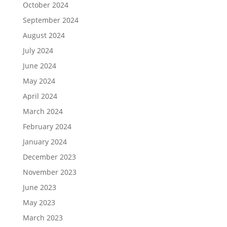
October 2024
September 2024
August 2024
July 2024
June 2024
May 2024
April 2024
March 2024
February 2024
January 2024
December 2023
November 2023
June 2023
May 2023
March 2023