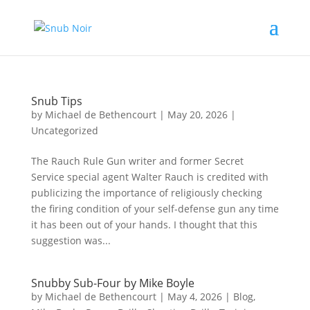
Snub Tips
by
Michael de Bethencourt
|
May 20, 2026
|
Uncategorized
The Rauch Rule Gun writer and former Secret
Service special agent Walter Rauch is credited with
publicizing the importance of religiously checking
the firing condition of your self-defense gun any time
it has been out of your hands. I thought that this
suggestion was...
Snubby Sub-Four by Mike Boyle
by
Michael de Bethencourt
|
May 4, 2026
|
Blog
,