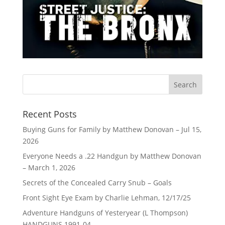
Recent Posts
Buying Guns for Family by Matthew Donovan – Jul 15,
2026
Everyone Needs a .22 Handgun by Matthew Donovan
– March 1, 2026
Secrets of the Concealed Carry Snub – Goals
Front Sight Eye Exam by Charlie Lehman, 12/17/25
Adventure Handguns of Yesteryear (L Thompson)
HANDGUNS 1991-04