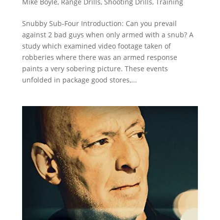
Mike Boyle
,
Range Drills
,
Shooting Drills
,
Training
Snubby Sub-Four Introduction: Can you prevail
against 2 bad guys when only armed with a snub? A
study which examined video footage taken of
robberies where there was an armed response
paints a very sobering picture. These events
unfolded in package good stores,...