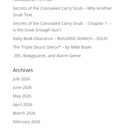
Secrets of the Concealed Carry Snub – Why Another
Snub Text
Secrets of the Concealed Carry Snub – Chapter 1 –
Is the Snub Enough Gun?
Daily Book Clearance – BUILDING SEARCH – SOLD!
The Triple Deuce Dance* – by Mike Boyle
.38’s, Bodyguards, and Alarm Geese
Archives
July 2026
June 2026
May 2026
April 2026
March 2026
February 2026