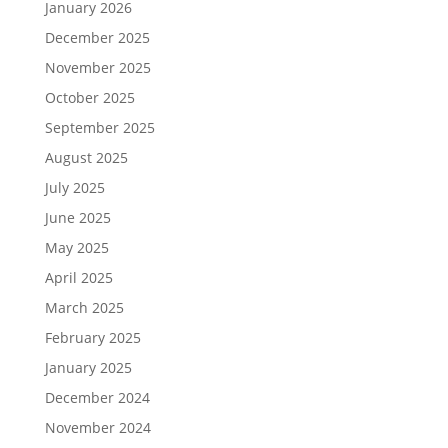
January 2026
December 2025
November 2025
October 2025
September 2025
August 2025
July 2025
June 2025
May 2025
April 2025
March 2025
February 2025
January 2025
December 2024
November 2024