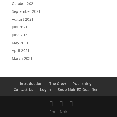
October 2021
September 2021
August 2021
July 2021
June 2021
May 2021
April 2021
March 2021
Introduction
The Crew
Publishing
Contact Us
Log In
Snub Noir EZ-Qualifier
Snub Noir