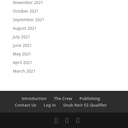
November 2021
October 2021
September 2021
August 2021
July 2021
June 2021
May 2021
April 2021
March 2021
Introduction
The Crew
Publishing
Contact Us
Log In
Snub Noir EZ-Qualifier