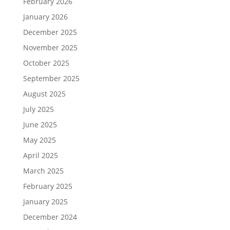
February 2026
January 2026
December 2025
November 2025
October 2025
September 2025
August 2025
July 2025
June 2025
May 2025
April 2025
March 2025
February 2025
January 2025
December 2024