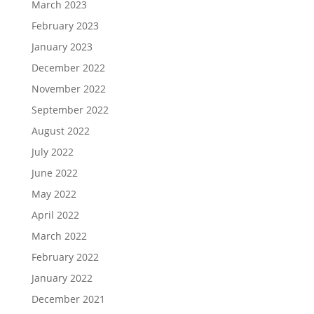
March 2023
February 2023
January 2023
December 2022
November 2022
September 2022
August 2022
July 2022
June 2022
May 2022
April 2022
March 2022
February 2022
January 2022
December 2021