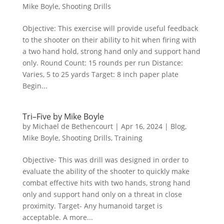
Mike Boyle
,
Shooting Drills
Objective: This exercise will provide useful feedback
to the shooter on their ability to hit when firing with
a two hand hold, strong hand only and support hand
only. Round Count: 15 rounds per run Distance:
Varies, 5 to 25 yards Target: 8 inch paper plate
Begin...
Tri–Five by Mike Boyle
by
Michael de Bethencourt
|
Apr 16, 2024
|
Blog
,
Mike Boyle
,
Shooting Drills
,
Training
Objective- This was drill was designed in order to
evaluate the ability of the shooter to quickly make
combat effective hits with two hands, strong hand
only and support hand only on a threat in close
proximity. Target- Any humanoid target is
acceptable. A more...