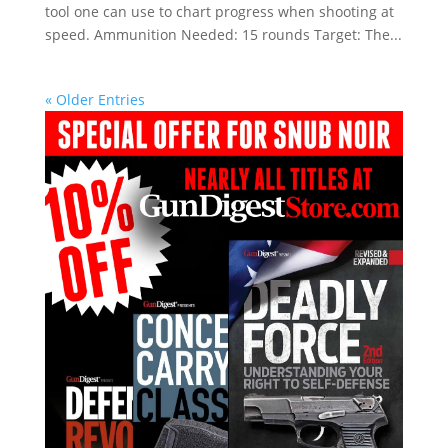
tool one can use to chart progress when shooting at
speed. Ammunition Needed: 15 rounds Target: The...
« Older Entries