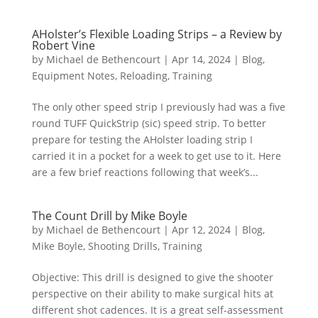
AHolster’s Flexible Loading Strips – a Review by
Robert Vine
by
Michael de Bethencourt
|
Apr 14, 2024
|
Blog
,
Equipment Notes
,
Reloading
,
Training
The only other speed strip I previously had was a five
round TUFF QuickStrip (sic) speed strip. To better
prepare for testing the AHolster loading strip I
carried it in a pocket for a week to get use to it. Here
are a few brief reactions following that week’s...
The Count Drill by Mike Boyle
by
Michael de Bethencourt
|
Apr 12, 2024
|
Blog
,
Mike Boyle
,
Shooting Drills
,
Training
Objective: This drill is designed to give the shooter
perspective on their ability to make surgical hits at
different shot cadences. It is a great self-assessment