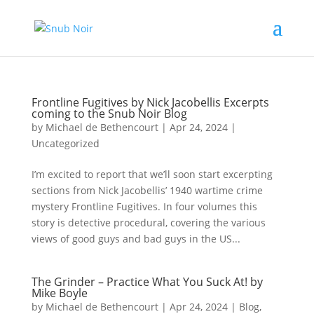
Frontline Fugitives by Nick Jacobellis Excerpts
coming to the Snub Noir Blog
by
Michael de Bethencourt
|
Apr 24, 2024
|
Uncategorized
I’m excited to report that we’ll soon start excerpting
sections from Nick Jacobellis’ 1940 wartime crime
mystery Frontline Fugitives. In four volumes this
story is detective procedural, covering the various
views of good guys and bad guys in the US...
The Grinder – Practice What You Suck At! by
Mike Boyle
by
Michael de Bethencourt
|
Apr 24, 2024
|
Blog
,