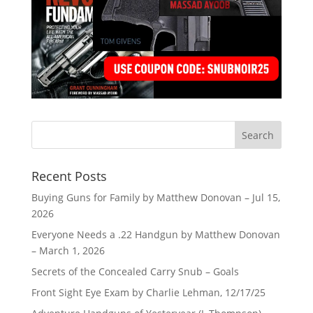
Recent Posts
Buying Guns for Family by Matthew Donovan – Jul 15,
2026
Everyone Needs a .22 Handgun by Matthew Donovan
– March 1, 2026
Secrets of the Concealed Carry Snub – Goals
Front Sight Eye Exam by Charlie Lehman, 12/17/25