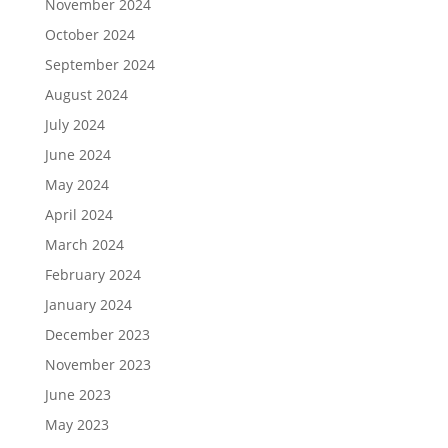
November 2024
October 2024
September 2024
August 2024
July 2024
June 2024
May 2024
April 2024
March 2024
February 2024
January 2024
December 2023
November 2023
June 2023
May 2023