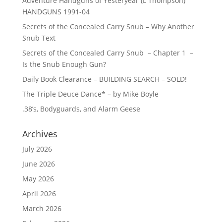
Adventure Handguns of Yesteryear (L Thompson)
HANDGUNS 1991-04
Secrets of the Concealed Carry Snub – Why Another
Snub Text
Secrets of the Concealed Carry Snub – Chapter 1 –
Is the Snub Enough Gun?
Daily Book Clearance – BUILDING SEARCH – SOLD!
The Triple Deuce Dance* – by Mike Boyle
.38’s, Bodyguards, and Alarm Geese
Archives
July 2026
June 2026
May 2026
April 2026
March 2026