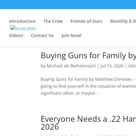
Introduction
The Crew
Friends of Ours
Monthly E-Dr
Videos
Contact Us
Join Now!
Buying Guns for Family b
by
Michael de Bethencourt
|
Jul 15, 2026
|
Unc
Buying Guns for Family by Matthew Donovan – Ju
going to find yourself in the situation of wan
significant other, or maybe...
Everyone Needs a .22 Ha
2026