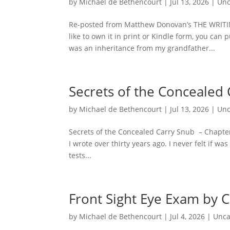
by
Michael de Bethencourt
|
Jul 13, 2026
|
Unc
Re-posted from Matthew Donovan’s THE WRITI
like to own it in print or Kindle form, you ca
was an inheritance from my grandfather...
Secrets of the Concealed 
by
Michael de Bethencourt
|
Jul 13, 2026
|
Unc
Secrets of the Concealed Carry Snub – Chapter
I wrote over thirty years ago. I never felt if w
tests...
Front Sight Eye Exam by 
by
Michael de Bethencourt
|
Jul 4, 2026
|
Unca