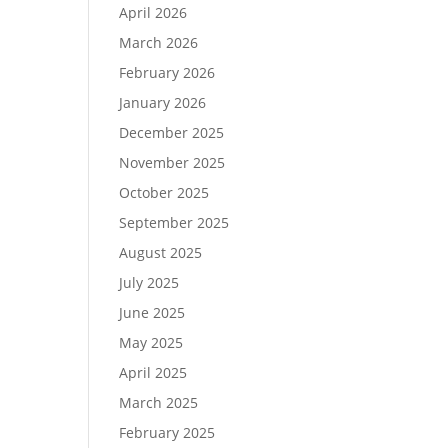
April 2026
March 2026
February 2026
January 2026
December 2025
November 2025
October 2025
September 2025
August 2025
July 2025
June 2025
May 2025
April 2025
March 2025
February 2025