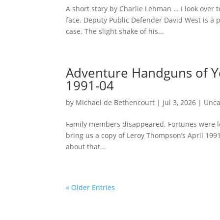
A short story by Charlie Lehman … I look over 
face. Deputy Public Defender David West is a p
case. The slight shake of his...
Adventure Handguns of 
1991-04
by
Michael de Bethencourt
|
Jul 3, 2026
|
Unca
Family members disappeared. Fortunes were lost.
bring us a copy of Leroy Thompson’s April 199
about that...
« Older Entries