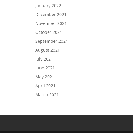
January 2022
December 2021
November 2021
October 2021
September 2021
August 2021
July 2021
June 2021
May 2021
April 2021
March 2021