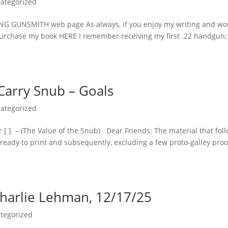
ategorized
NG GUNSMITH web page As always, if you enjoy my writing and wo
n purchase my book HERE I remember receiving my first .22 handgun; 
Carry Snub – Goals
ategorized
 [ ] – (The Value of the Snub) Dear Friends: The material that fol
as ready to print and subsequently, excluding a few proto-galley proo
Charlie Lehman, 12/17/25
tegorized