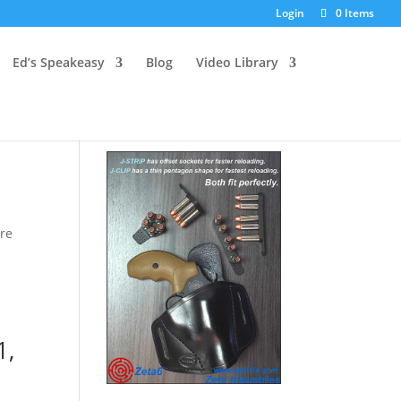
Login
0 Items
Ed’s Speakeasy
Blog
Video Library
are
1,