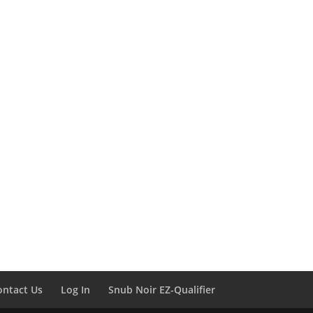
ontact Us
Log In
Snub Noir EZ-Qualifier