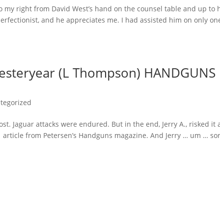
to my right from David West’s hand on the counsel table and up to 
erfectionist, and he appreciates me. I had assisted him on only on
Yesteryear (L Thompson) HANDGUNS
tegorized
 Jaguar attacks were endured. But in the end, Jerry A., risked it a
1 article from Petersen’s Handguns magazine. And Jerry … um … so