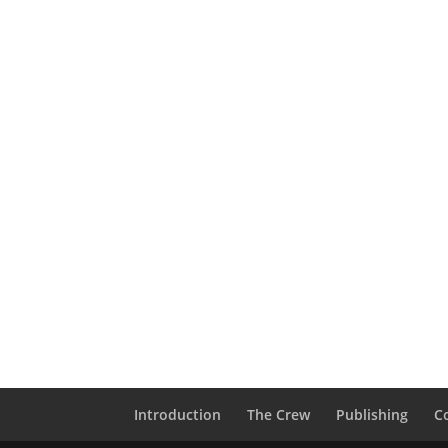
Introduction
The Crew
Publishing
C