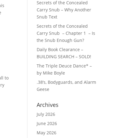
Secrets of the Concealed
his
Carry Snub – Why Another
e
Snub Text
Secrets of the Concealed
Carry Snub – Chapter 1 – Is
the Snub Enough Gun?
Daily Book Clearance –
BUILDING SEARCH – SOLD!
The Triple Deuce Dance* –
by Mike Boyle
ll to
.38’s, Bodyguards, and Alarm
rry
Geese
Archives
July 2026
June 2026
May 2026