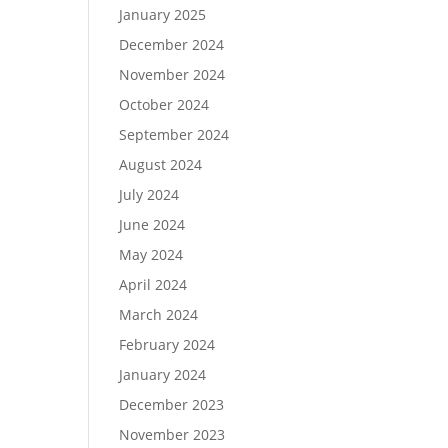
January 2025
December 2024
November 2024
October 2024
September 2024
August 2024
July 2024
June 2024
May 2024
April 2024
March 2024
February 2024
January 2024
December 2023
November 2023