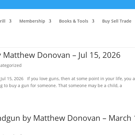
ill
Membership
Books & Tools
Buy Sell Trade
y Matthew Donovan – Jul 15, 2026
ategorized
l 15, 2026 If you love guns, then at some point in your life, you 
ting to buy a gun for someone. That someone may be a child, a
ndgun by Matthew Donovan – March 