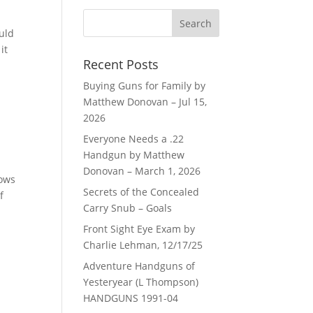
uld
it
Recent Posts
Buying Guns for Family by
Matthew Donovan – Jul 15,
2026
Everyone Needs a .22
Handgun by Matthew
Donovan – March 1, 2026
lows
Secrets of the Concealed
f
Carry Snub – Goals
Front Sight Eye Exam by
Charlie Lehman, 12/17/25
Adventure Handguns of
Yesteryear (L Thompson)
HANDGUNS 1991-04