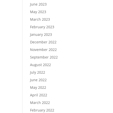
June 2023
May 2023
March 2023
February 2023
January 2023
December 2022
November 2022
September 2022
August 2022
July 2022
June 2022
May 2022
April 2022
March 2022
February 2022