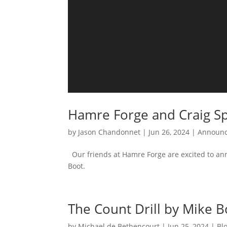
Hamre Forge and Craig Sp
by
Jason Chandonnet
|
Jun 26, 2024
|
Announ
Our friends at Hamre Forge are excited to ann
Boot.
The Count Drill by Mike B
by
Michael de Bethencourt
|
Jun 25, 2024
|
Bl