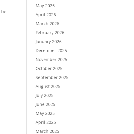
May 2026
o be
April 2026
March 2026
February 2026
January 2026
December 2025
November 2025
October 2025
September 2025
August 2025
July 2025
June 2025
May 2025
April 2025
March 2025