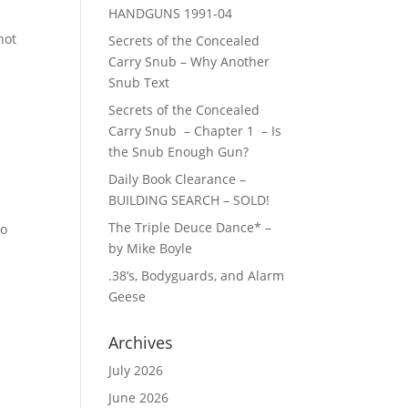
HANDGUNS 1991-04
hot
Secrets of the Concealed
Carry Snub – Why Another
Snub Text
Secrets of the Concealed
Carry Snub – Chapter 1 – Is
the Snub Enough Gun?
Daily Book Clearance –
BUILDING SEARCH – SOLD!
The Triple Deuce Dance* –
to
by Mike Boyle
.38’s, Bodyguards, and Alarm
Geese
Archives
July 2026
June 2026