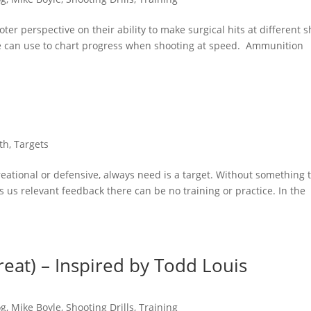
oter perspective on their ability to make surgical hits at different s
one can use to chart progress when shooting at speed. Ammunition
th
,
Targets
eational or defensive, always need is a target. Without something 
ves us relevant feedback there can be no training or practice. In the
eat) – Inspired by Todd Louis
og
,
Mike Boyle
,
Shooting Drills
,
Training