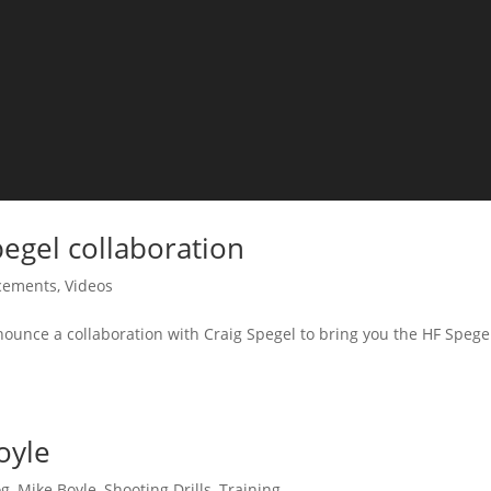
egel collaboration
cements
,
Videos
ounce a collaboration with Craig Spegel to bring you the HF Spege
oyle
og
,
Mike Boyle
,
Shooting Drills
,
Training