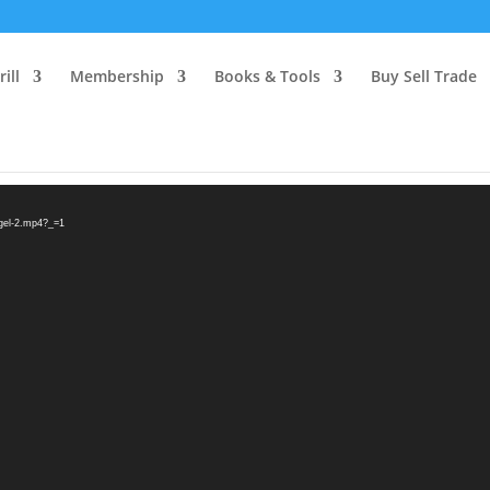
ill
Membership
Books & Tools
Buy Sell Trade
egel-2.mp4?_=1