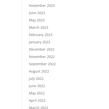
November 2023
June 2023
May 2023
March 2023
February 2023
January 2023
December 2022
November 2022
September 2022
August 2022
July 2022
June 2022
May 2022
April 2022
March 2022