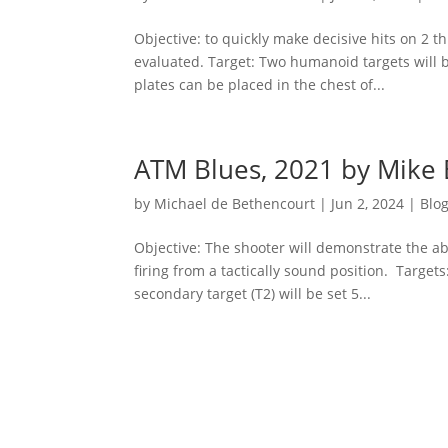
Objective: to quickly make decisive hits on 2 
evaluated. Target: Two humanoid targets will b
plates can be placed in the chest of...
ATM Blues, 2021 by Mike 
by
Michael de Bethencourt
|
Jun 2, 2024
|
Blo
Objective: The shooter will demonstrate the ab
firing from a tactically sound position. Targe
secondary target (T2) will be set 5...