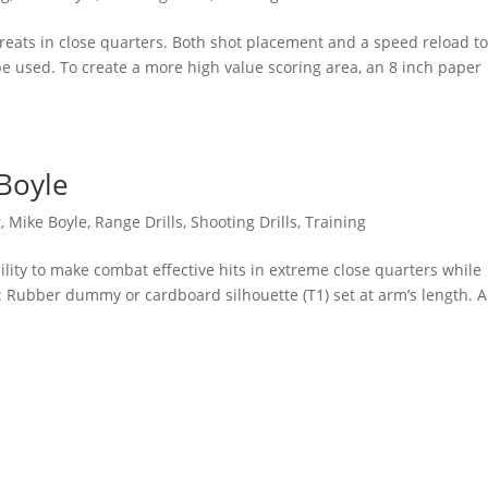
threats in close quarters. Both shot placement and a speed reload t
e used. To create a more high value scoring area, an 8 inch paper
Boyle
g
,
Mike Boyle
,
Range Drills
,
Shooting Drills
,
Training
ility to make combat effective hits in extreme close quarters while
ts: Rubber dummy or cardboard silhouette (T1) set at arm’s length. A