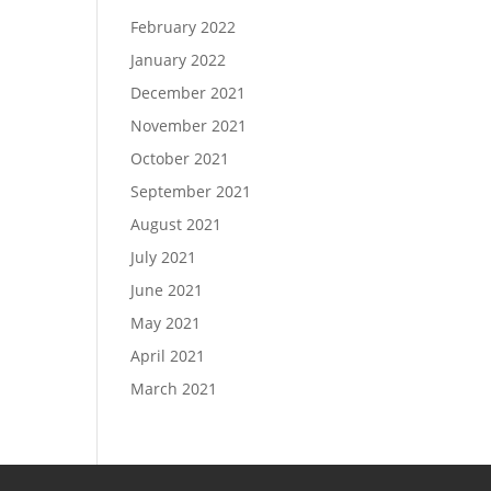
February 2022
January 2022
December 2021
November 2021
October 2021
September 2021
August 2021
July 2021
June 2021
May 2021
April 2021
March 2021