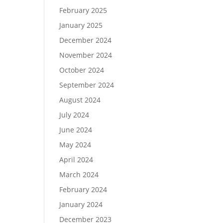
February 2025
January 2025
December 2024
November 2024
October 2024
September 2024
August 2024
July 2024
June 2024
May 2024
April 2024
March 2024
February 2024
January 2024
December 2023