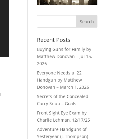
Recent Posts
Buying Guns for Family by
Matthew Donovan – Jul 15,
2026
Everyone Needs a .22
Handgun by Matthew
Donovan – March 1, 2026
l
Secrets of the Concealed
Carry Snub – Goals
Front Sight Eye Exam by
Charlie Lehman, 12/17/25
Adventure Handguns of
Yesteryear (L Thompson)