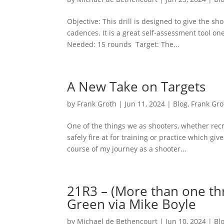
Objective: This drill is designed to give the sho
cadences. It is a great self-assessment tool 
Needed: 15 rounds Target: The...
A New Take on Targets
by
Frank Groth
|
Jun 11, 2024
|
Blog
,
Frank Gro
One of the things we as shooters, whether recr
safely fire at for training or practice which gi
course of my journey as a shooter...
21R3 – (More than one thr
Green via Mike Boyle
by
Michael de Bethencourt
|
Jun 10, 2024
|
Bl