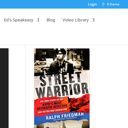
Login
0 Items
Ed’s Speakeasy
Blog
Video Library