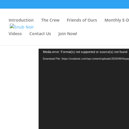
Introduction
The Crew
Friends of Ours
Monthly E-Dr
Videos
Contact Us
Join Now!
Video
Media error: Format(s) not supported or source(s) not found
Player
Download File: https://snubnoir.com/wp-content/uploads/2024/06/hfsp