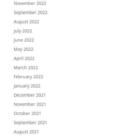
November 2022
September 2022
August 2022
July 2022
June 2022
May 2022
April 2022
March 2022
February 2022
January 2022
December 2021
November 2021
October 2021
September 2021
August 2021