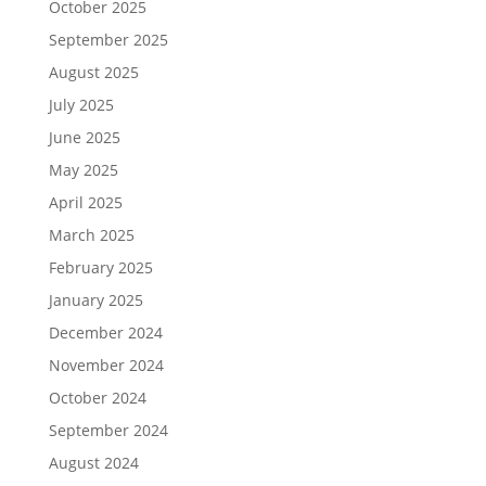
October 2025
September 2025
August 2025
July 2025
June 2025
May 2025
April 2025
March 2025
February 2025
January 2025
December 2024
November 2024
October 2024
September 2024
August 2024