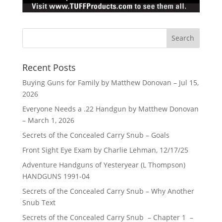
Recent Posts
Buying Guns for Family by Matthew Donovan – Jul 15,
2026
Everyone Needs a .22 Handgun by Matthew Donovan
– March 1, 2026
Secrets of the Concealed Carry Snub – Goals
Front Sight Eye Exam by Charlie Lehman, 12/17/25
Adventure Handguns of Yesteryear (L Thompson)
HANDGUNS 1991-04
Secrets of the Concealed Carry Snub – Why Another
Snub Text
Secrets of the Concealed Carry Snub – Chapter 1 –