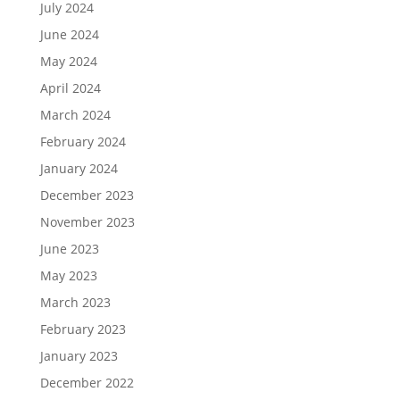
July 2024
June 2024
May 2024
April 2024
March 2024
February 2024
January 2024
December 2023
November 2023
June 2023
May 2023
March 2023
February 2023
January 2023
December 2022