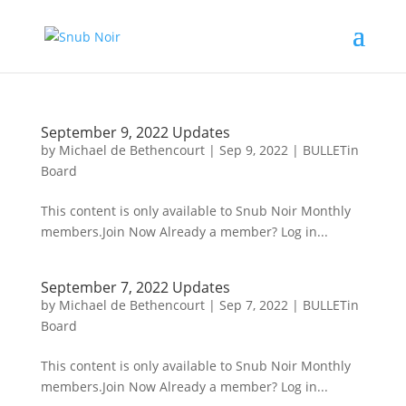
September 9, 2022 Updates
by
Michael de Bethencourt
|
Sep 9, 2022
|
BULLETin
Board
This content is only available to Snub Noir Monthly
members.Join Now Already a member? Log in...
September 7, 2022 Updates
by
Michael de Bethencourt
|
Sep 7, 2022
|
BULLETin
Board
This content is only available to Snub Noir Monthly
members.Join Now Already a member? Log in...