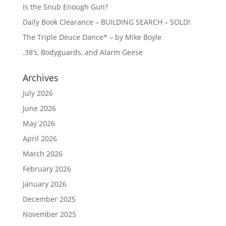
Is the Snub Enough Gun?
Daily Book Clearance – BUILDING SEARCH – SOLD!
The Triple Deuce Dance* – by Mike Boyle
.38’s, Bodyguards, and Alarm Geese
Archives
July 2026
June 2026
May 2026
April 2026
March 2026
February 2026
January 2026
December 2025
November 2025