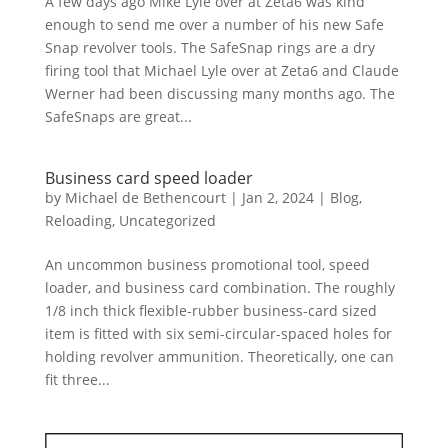
A few days ago Mike Lyle over at Zeta6 was kind
enough to send me over a number of his new Safe
Snap revolver tools. The SafeSnap rings are a dry
firing tool that Michael Lyle over at Zeta6 and Claude
Werner had been discussing many months ago. The
SafeSnaps are great...
Business card speed loader
by
Michael de Bethencourt
|
Jan 2, 2024
|
Blog
,
Reloading
,
Uncategorized
An uncommon business promotional tool, speed
loader, and business card combination. The roughly
1/8 inch thick flexible-rubber business-card sized
item is fitted with six semi-circular-spaced holes for
holding revolver ammunition. Theoretically, one can
fit three...