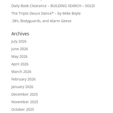
Daily Book Clearance – BUILDING SEARCH – SOLD!
The Triple Deuce Dance* – by Mike Boyle
.38’s, Bodyguards, and Alarm Geese
Archives
July 2026
June 2026
May 2026
April 2026
March 2026
February 2026
January 2026
December 2025
November 2025
October 2025