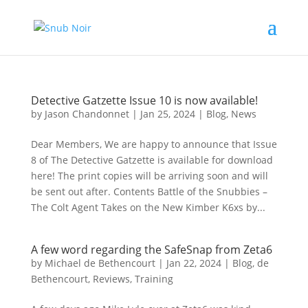
Detective Gatzette Issue 10 is now available!
by
Jason Chandonnet
|
Jan 25, 2024
|
Blog
,
News
Dear Members, We are happy to announce that Issue
8 of The Detective Gatzette is available for download
here! The print copies will be arriving soon and will
be sent out after. Contents Battle of the Snubbies –
The Colt Agent Takes on the New Kimber K6xs by...
A few word regarding the SafeSnap from Zeta6
by
Michael de Bethencourt
|
Jan 22, 2024
|
Blog
,
de
Bethencourt
,
Reviews
,
Training