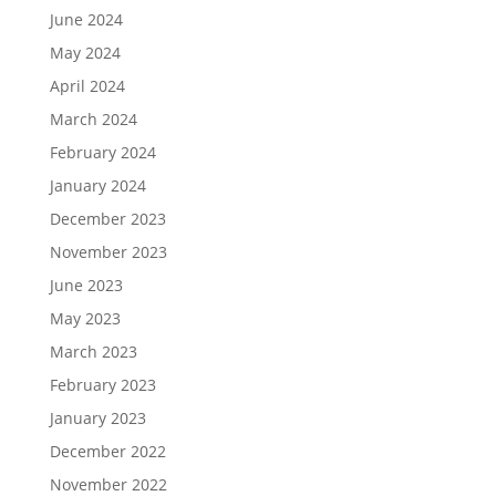
June 2024
May 2024
April 2024
March 2024
February 2024
January 2024
December 2023
November 2023
June 2023
May 2023
March 2023
February 2023
January 2023
December 2022
November 2022