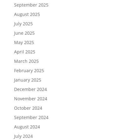
September 2025
August 2025
July 2025
June 2025
May 2025
April 2025
March 2025
February 2025
January 2025
December 2024
November 2024
October 2024
September 2024
August 2024
July 2024