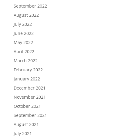
September 2022
August 2022
July 2022
June 2022
May 2022
April 2022
March 2022
February 2022
January 2022
December 2021
November 2021
October 2021
September 2021
August 2021
July 2021