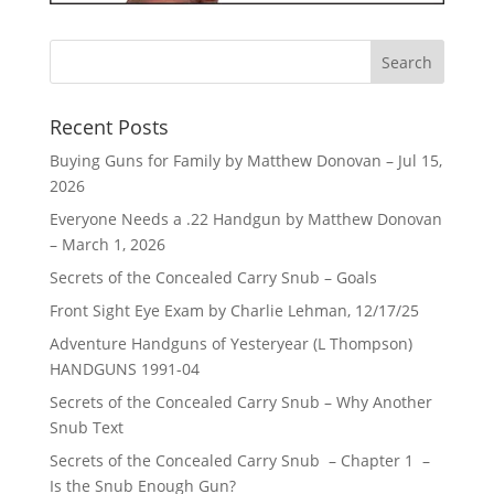
Recent Posts
Buying Guns for Family by Matthew Donovan – Jul 15,
2026
Everyone Needs a .22 Handgun by Matthew Donovan
– March 1, 2026
Secrets of the Concealed Carry Snub – Goals
Front Sight Eye Exam by Charlie Lehman, 12/17/25
Adventure Handguns of Yesteryear (L Thompson)
HANDGUNS 1991-04
Secrets of the Concealed Carry Snub – Why Another
Snub Text
Secrets of the Concealed Carry Snub – Chapter 1 –
Is the Snub Enough Gun?