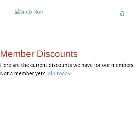
Member Discounts
Here are the current discounts we have for our members!
Not a member yet?
Join today!