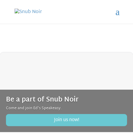
Be a part of Snub Noir
Come and join Ed's Speakeasy.
Join us now!