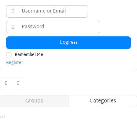
Login
Remember Me
Register
Groups
Categories