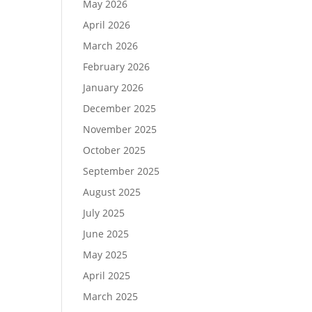
May 2026
April 2026
March 2026
February 2026
January 2026
December 2025
November 2025
October 2025
September 2025
August 2025
July 2025
June 2025
May 2025
April 2025
March 2025