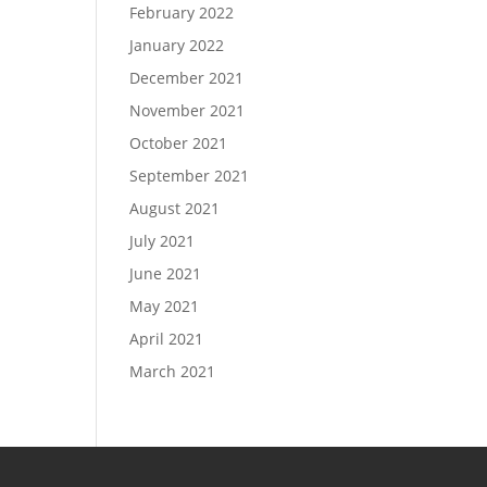
February 2022
January 2022
December 2021
November 2021
October 2021
September 2021
August 2021
July 2021
June 2021
May 2021
April 2021
March 2021