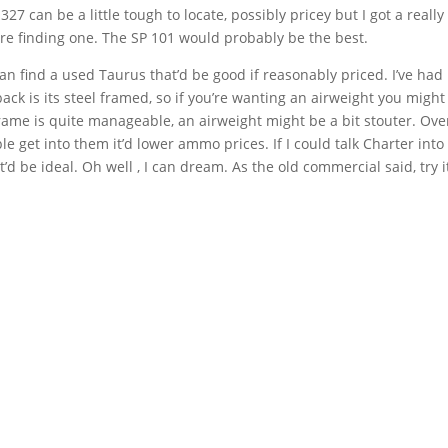
327 can be a little tough to locate, possibly pricey but I got a really
are finding one. The SP 101 would probably be the best.
an find a used Taurus that’d be good if reasonably priced. I’ve had
ck is its steel framed, so if you’re wanting an airweight you might
frame is quite manageable, an airweight might be a bit stouter. Over
le get into them it’d lower ammo prices. If I could talk Charter into
’d be ideal. Oh well , I can dream. As the old commercial said, try it