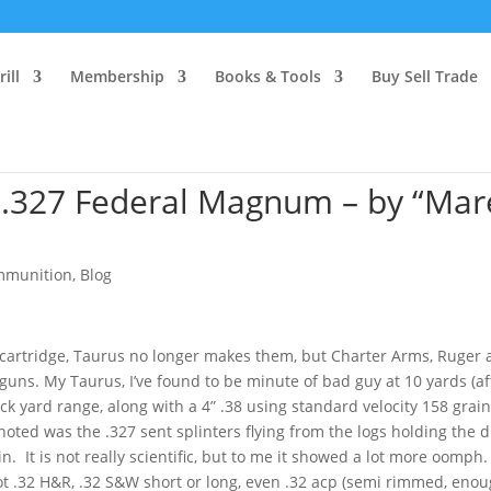
ill
Membership
Books & Tools
Buy Sell Trade
 .327 Federal Magnum – by “Mar
mmunition
,
Blog
 cartridge, Taurus no longer makes them, but Charter Arms, Ruger
uns. My Taurus, I’ve found to be minute of bad guy at 10 yards (af
 back yard range, along with a 4” .38 using standard velocity 158 grai
I noted was the .327 sent splinters flying from the logs holding the d
 It is not really scientific, but to me it showed a lot more oomph.
hoot .32 H&R, .32 S&W short or long, even .32 acp (semi rimmed, eno