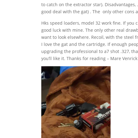
to catch on the extractor star). Disadvantages, .
good deal with the gat) . The only other cons 
Hks speed loaders, model 32 work fine. If you c
good luck with mine. The only other real drawba
want to look elsewhere. Recoil, with the steel 
I love the gat and the cartridge. If enough peop
upgrading the professional to a7 shot .327, that
you’ll like it. Thanks for reading – Mare Venrick