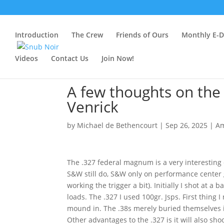
Introduction
The Crew
Friends of Ours
Monthly E-Dr
Videos
Contact Us
Join Now!
A few thoughts on the
Venrick
by
Michael de Bethencourt
|
Sep 26, 2025
|
A
The .327 federal magnum is a very interesting
S&W still do, S&W only on performance center g
working the trigger a bit). Initially I shot at a
loads. The .327 I used 100gr. Jsps. First thing 
mound in. The .38s merely buried themselves in.
Other advantages to the .327 is it will also s