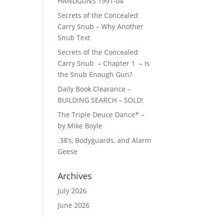
HANDGUNS 1991-04
Secrets of the Concealed
Carry Snub – Why Another
Snub Text
Secrets of the Concealed
Carry Snub – Chapter 1 – Is
the Snub Enough Gun?
Daily Book Clearance –
BUILDING SEARCH – SOLD!
The Triple Deuce Dance* –
by Mike Boyle
.38’s, Bodyguards, and Alarm
Geese
Archives
July 2026
June 2026