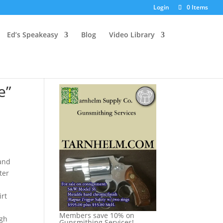
Login
0 Items
Ed’s Speakeasy
Blog
Video Library
e”
 and
ter
n
irt
Members save 10% on
ugh
Gunsmithing Services!