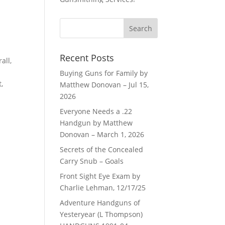
Recent Posts
all,
Buying Guns for Family by
,
Matthew Donovan – Jul 15,
2026
Everyone Needs a .22
Handgun by Matthew
Donovan – March 1, 2026
Secrets of the Concealed
Carry Snub – Goals
Front Sight Eye Exam by
Charlie Lehman, 12/17/25
Adventure Handguns of
Yesteryear (L Thompson)