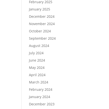
February 2025
January 2025
December 2024
November 2024
October 2024
September 2024
August 2024
July 2024
June 2024
May 2024
April 2024
March 2024
February 2024
January 2024
December 2023