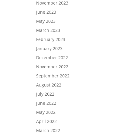
November 2023
June 2023
May 2023
March 2023
February 2023
January 2023
December 2022
November 2022
September 2022
August 2022
July 2022
June 2022
May 2022
April 2022
March 2022