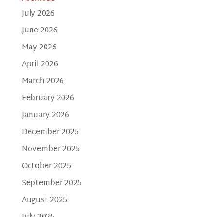
July 2026
June 2026
May 2026
April 2026
March 2026
February 2026
January 2026
December 2025
November 2025
October 2025
September 2025
August 2025