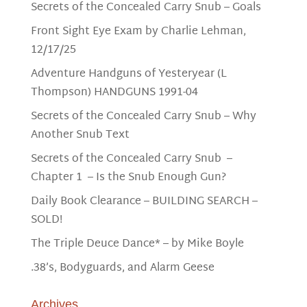
Secrets of the Concealed Carry Snub – Goals
Front Sight Eye Exam by Charlie Lehman,
12/17/25
Adventure Handguns of Yesteryear (L
Thompson) HANDGUNS 1991-04
Secrets of the Concealed Carry Snub – Why
Another Snub Text
Secrets of the Concealed Carry Snub –
Chapter 1 – Is the Snub Enough Gun?
Daily Book Clearance – BUILDING SEARCH –
SOLD!
The Triple Deuce Dance* – by Mike Boyle
.38’s, Bodyguards, and Alarm Geese
Archives