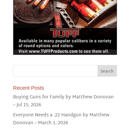
Recent Posts
Buying Guns for Family by Matthew Donovan
– Jul 15, 2026
Everyone Needs a .22 Handgun by Matthew
Donovan – March 1, 2026