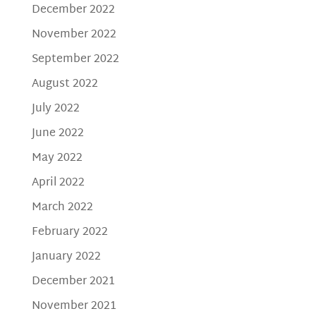
December 2022
November 2022
September 2022
August 2022
July 2022
June 2022
May 2022
April 2022
March 2022
February 2022
January 2022
December 2021
November 2021