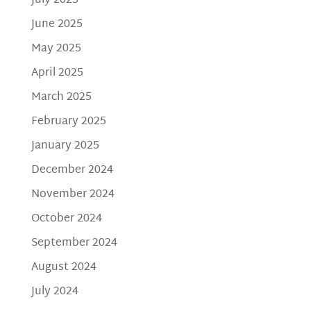
July 2025
June 2025
May 2025
April 2025
March 2025
February 2025
January 2025
December 2024
November 2024
October 2024
September 2024
August 2024
July 2024